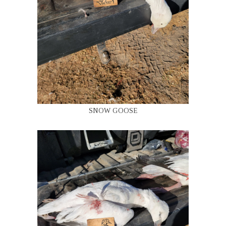
SNOW GOOSE