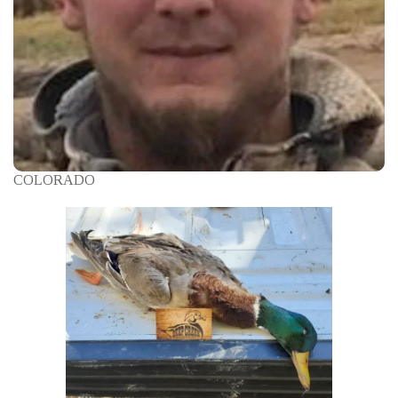
COLORADO