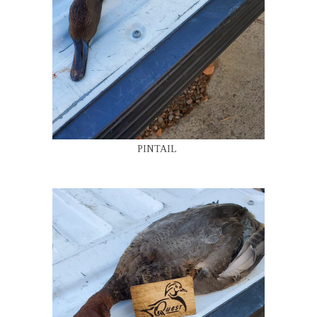
PINTAIL