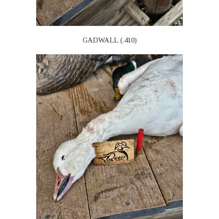
GADWALL (.410)