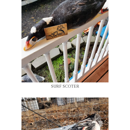
SURF SCOTER