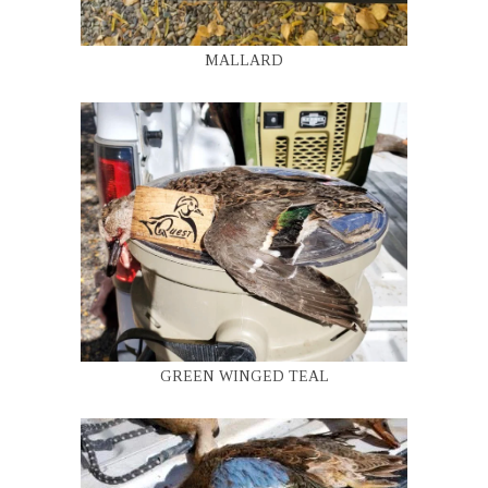
MALLARD
GREEN WINGED TEAL