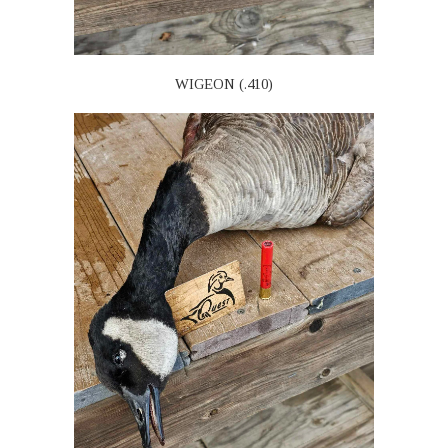
WIGEON (.410)