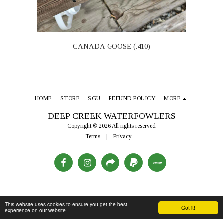
CANADA GOOSE (.410)
HOME
STORE
SGU
REFUND POLICY
MORE
DEEP CREEK WATERFOWLERS
Copyright © 2026 All rights reserved
Terms
|
Privacy
This website uses cookies to ensure you get the best
Got it!
experience on our website