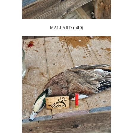
MALLARD (.410)