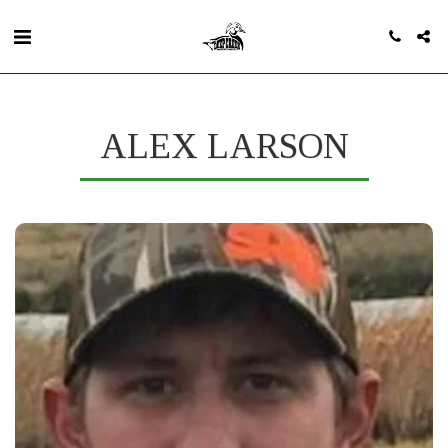
ALEX LARSON