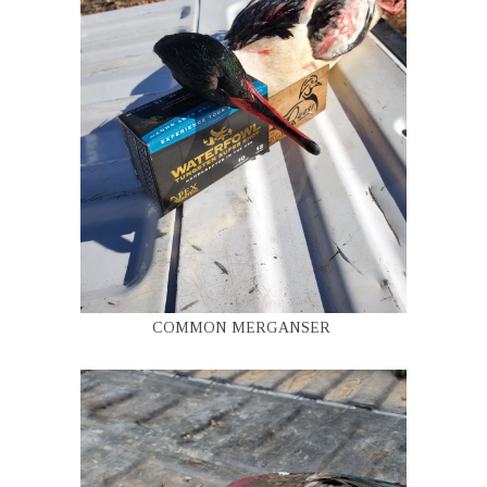
COMMON MERGANSER