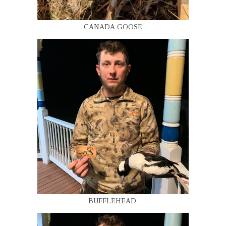
CANADA GOOSE
BUFFLEHEAD