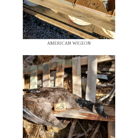
AMERICAN WIGEON