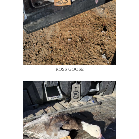
ROSS GOOSE