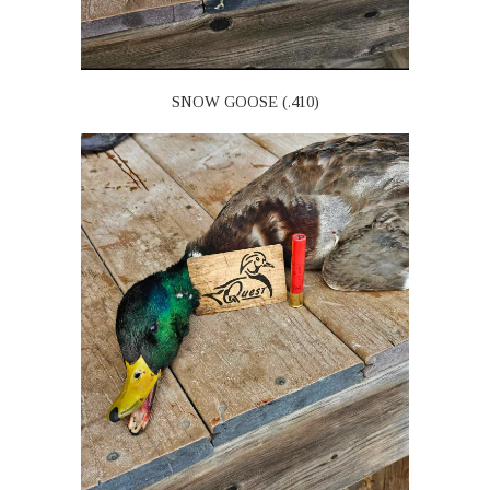
SNOW GOOSE (.410)