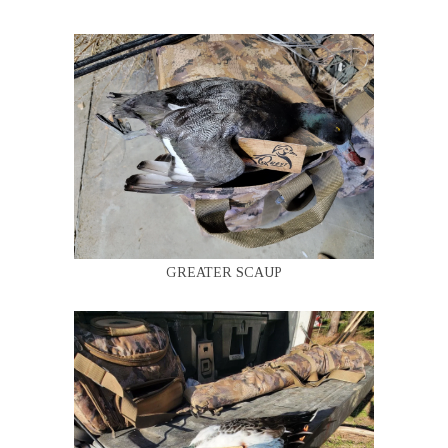
GREATER SCAUP