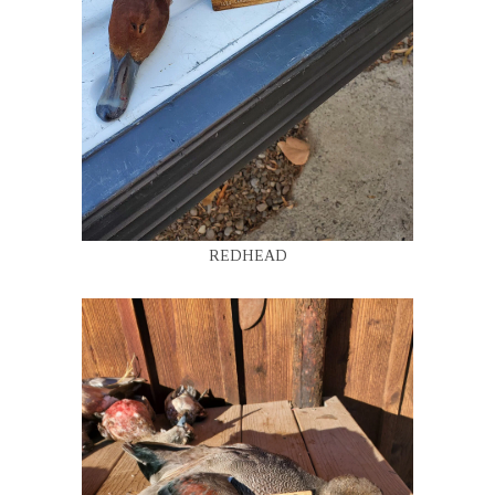
REDHEAD