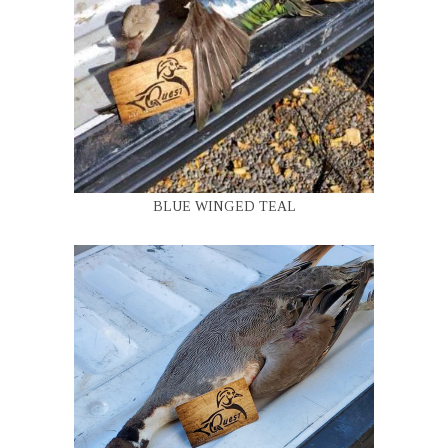
BLUE WINGED TEAL