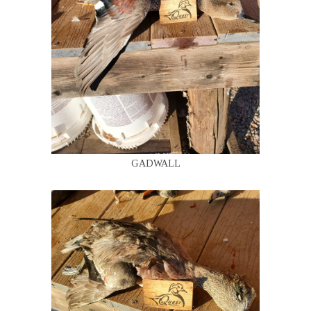
GADWALL