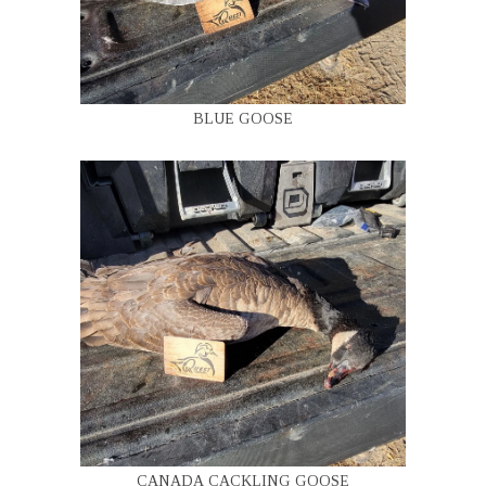
BLUE GOOSE
CANADA CACKLING GOOSE