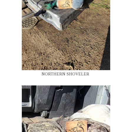
NORTHERN SHOVELER