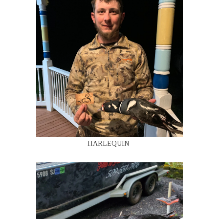
HARLEQUIN