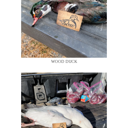
WOOD DUCK