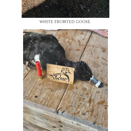
WHITE FRONTED GOOSE