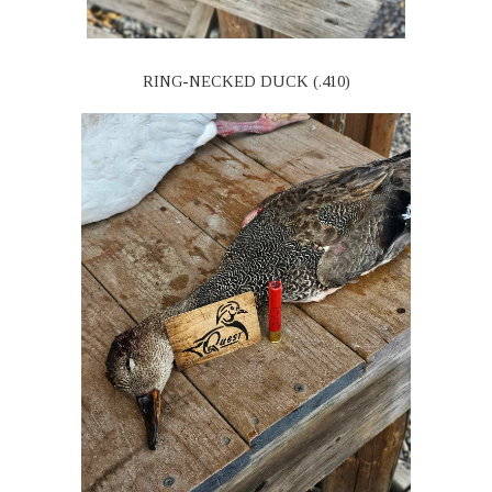
RING-NECKED DUCK (.410)