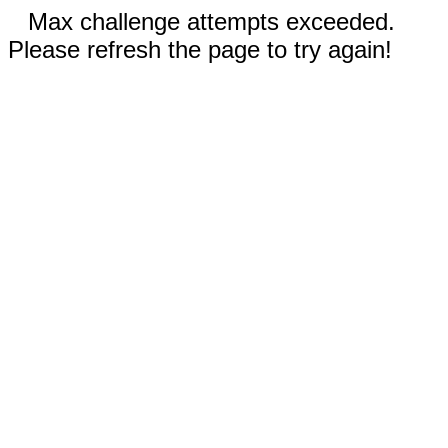
Max challenge attempts exceeded.
Please refresh the page to try again!