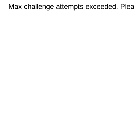
Max challenge attempts exceeded. Pleas