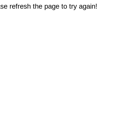
e refresh the page to try again!