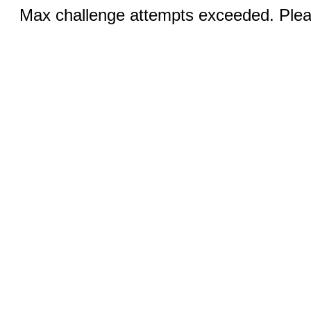
Max challenge attempts exceeded. Pleas