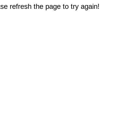
e refresh the page to try again!