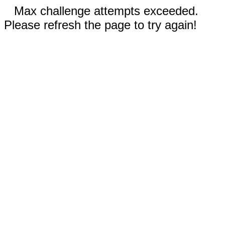
Max challenge attempts exceeded.
Please refresh the page to try again!