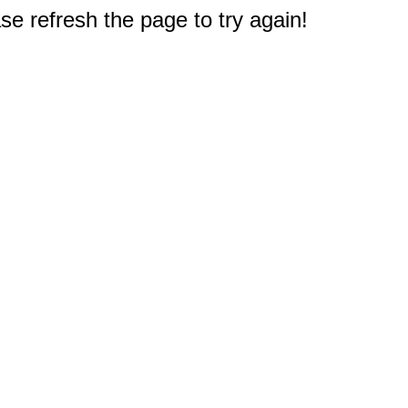
e refresh the page to try again!