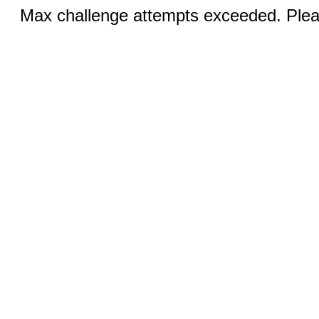
Max challenge attempts exceeded. Pleas