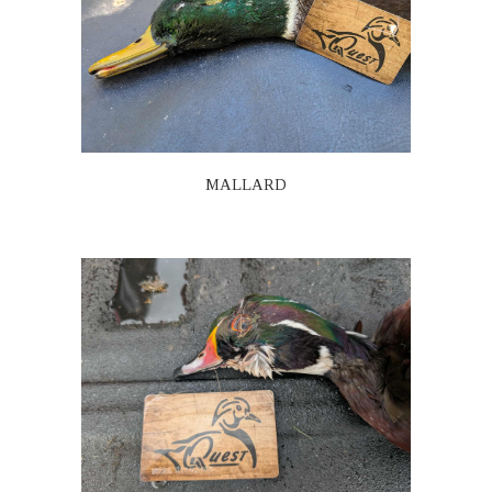
MALLARD