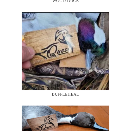
WOOD DUCK
BUFFLEHEAD