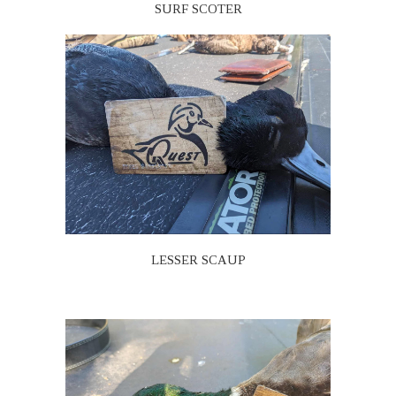
SURF SCOTER
LESSER SCAUP