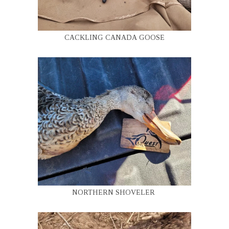
CACKLING CANADA GOOSE
NORTHERN SHOVELER