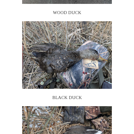
WOOD DUCK
BLACK DUCK