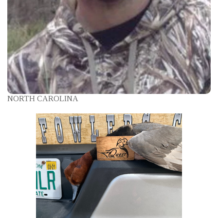
NORTH CAROLINA