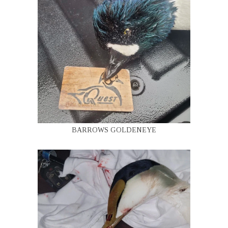
BARROWS GOLDENEYE