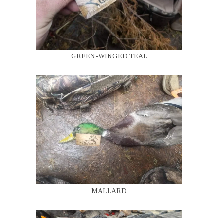
GREEN-WINGED TEAL
MALLARD