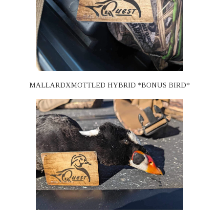
MALLARDXMOTTLED HYBRID *BONUS BIRD*