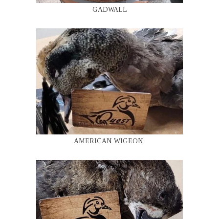
GADWALL
AMERICAN WIGEON