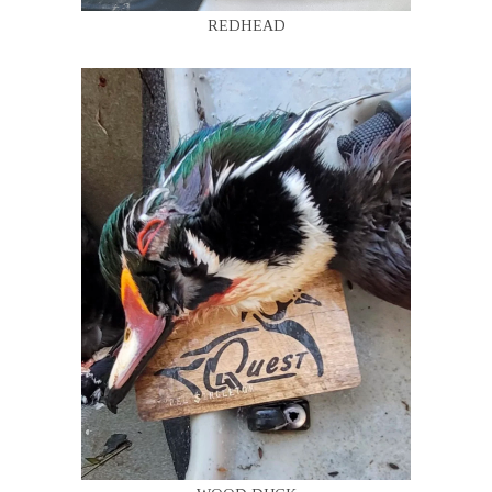
REDHEAD