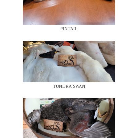
PINTAIL
TUNDRA SWAN