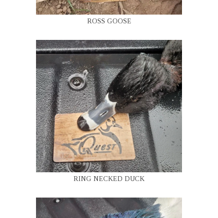
ROSS GOOSE
RING NECKED DUCK