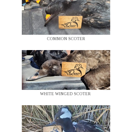
COMMON SCOTER
WHITE WINGED SCOTER