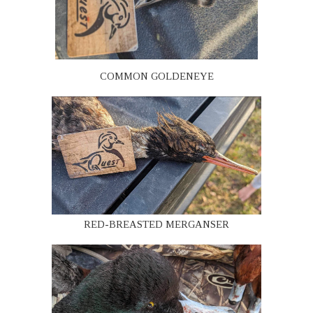
COMMON GOLDENEYE
RED-BREASTED MERGANSER