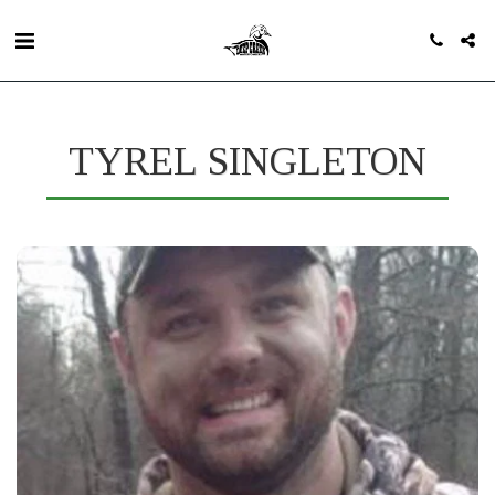
TYREL SINGLETON