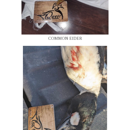
COMMON EIDER