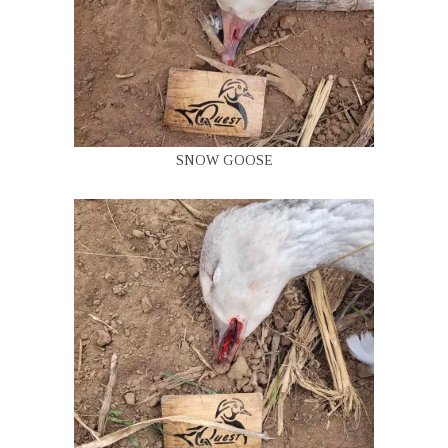
SNOW GOOSE