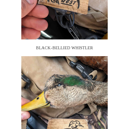
BLACK-BELLIED WHISTLER