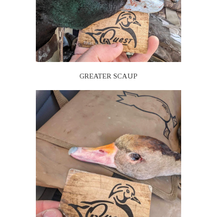
GREATER SCAUP