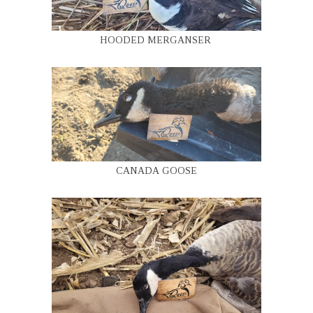
HOODED MERGANSER
CANADA GOOSE