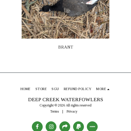
BRANT
HOME
STORE
SGU
REFUND POLICY
MORE
DEEP CREEK WATERFOWLERS
Copyright © 2026 All rights reserved
Terms
|
Privacy