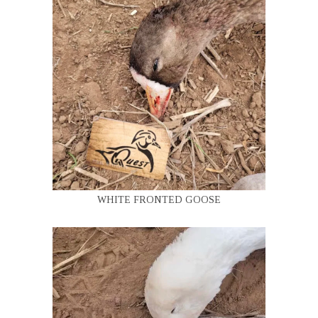
WHITE FRONTED GOOSE