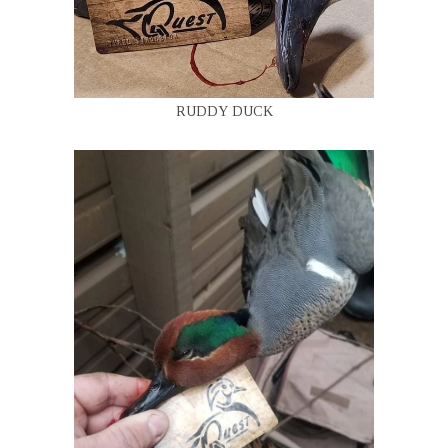
RUDDY DUCK