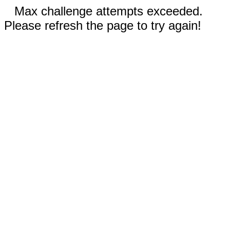
Max challenge attempts exceeded.
Please refresh the page to try again!