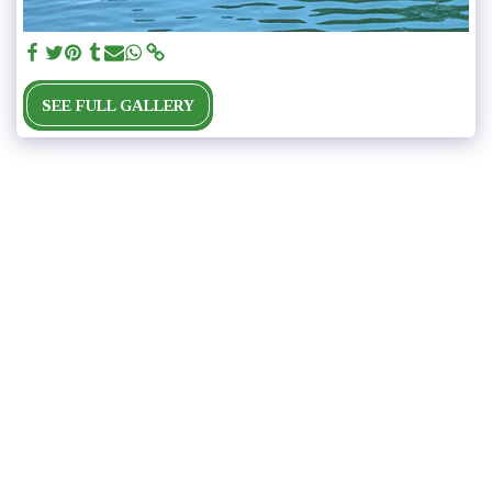
SEE FULL GALLERY