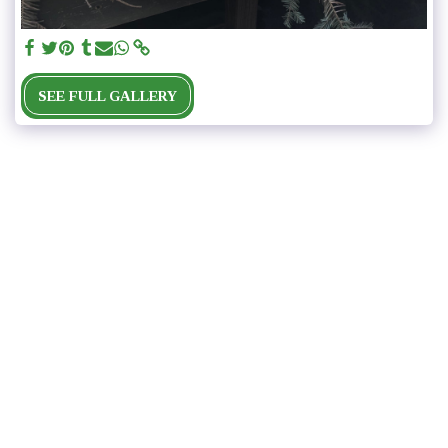
SEE FULL GALLERY