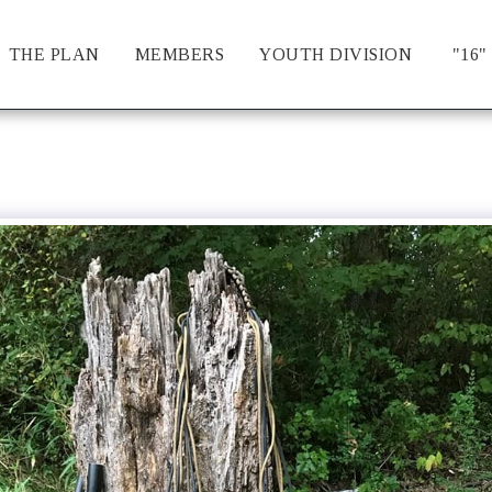
THE PLAN
MEMBERS
YOUTH DIVISION
"16"