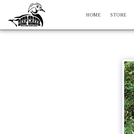
HOME
STORE