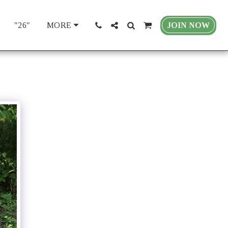
"26"
JOIN NOW
MORE