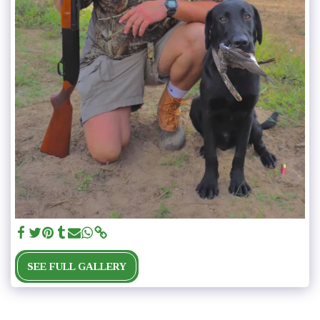
SEE FULL GALLERY