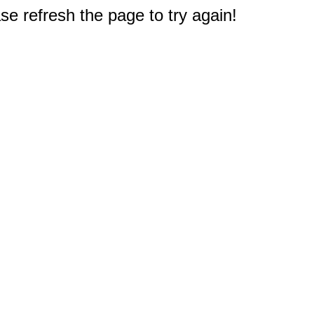
e refresh the page to try again!