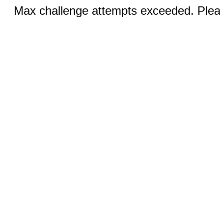
Max challenge attempts exceeded. Pleas