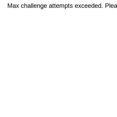
Max challenge attempts exceeded. Pleas