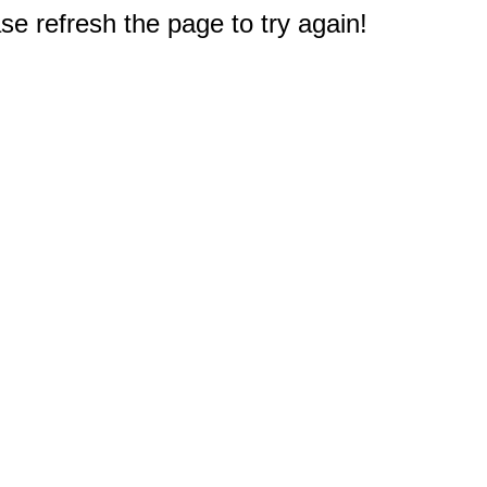
e refresh the page to try again!